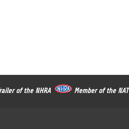
Trailer of the NHRA
Member of the N