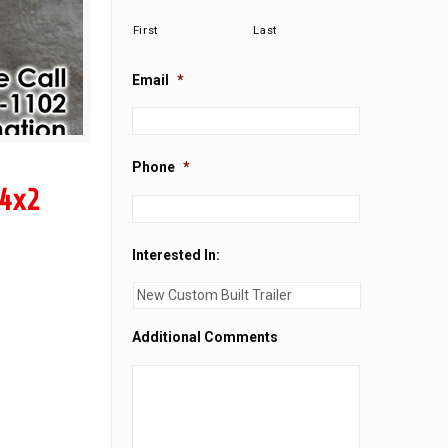
First
Last
Email
*
Phone
*
 4x2
Interested In:
Additional Comments