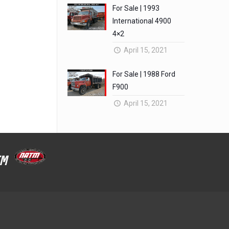
For Sale | 1993
International 4900
4×2
April 15, 2021
For Sale | 1988 Ford
F900
April 15, 2021
ATM