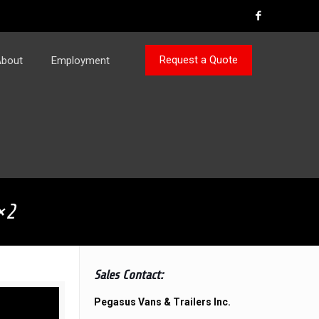
Request a Quote
bout
Employment
×2
Sales Contact:
Pegasus Vans & Trailers Inc.