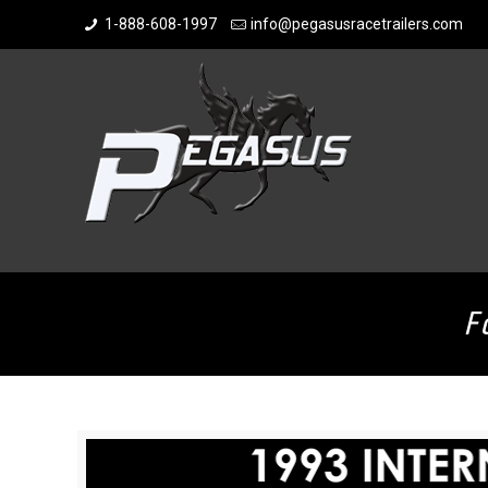
1-888-608-1997
info@pegasusracetrailers.com
F