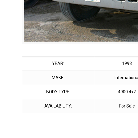
YEAR:
1993
MAKE:
Internationa
BODY TYPE:
4900 4x2
AVAILABILITY:
For Sale