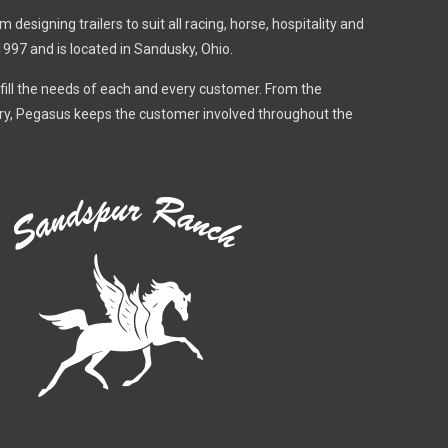
designing trailers to suit all racing, horse, hospitality and
1997 and is located in Sandusky, Ohio.
fulfill the needs of each and every customer. From the
very, Pegasus keeps the customer involved throughout the