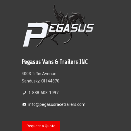
Pegasus Vans & Trailers INC
4003 Tiffin Avenue
Sandusky, OH 44870
1-888-608-1997
info@pegasusracetrailers.com
Request a Quote