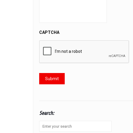
CAPTCHA
Search: