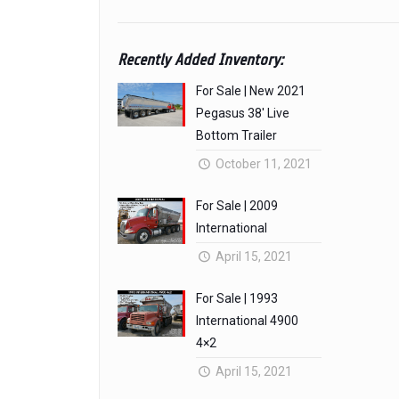
Recently Added Inventory:
For Sale | New 2021
Pegasus 38′ Live
Bottom Trailer
October 11, 2021
For Sale | 2009
International
April 15, 2021
For Sale | 1993
International 4900
4×2
April 15, 2021