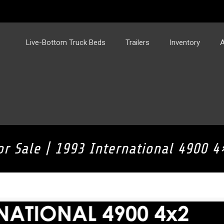
Live-Bottom Truck Beds
Trailers
Inventory
A
or Sale | 1993 International 4900 4