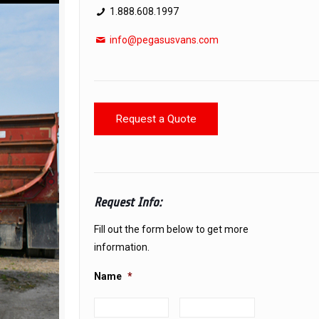
1.888.608.1997
info@pegasusvans.com
Request a Quote
Request Info:
Fill out the form below to get more
information.
Name
*