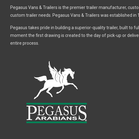
Pegasus Vans & Trailers is the premier trailer manufacturer, custom 
custom trailer needs. Pegasus Vans & Trailers was established in 
Pegasus takes pride in building a superior-quality trailer, built to 
moment the first drawing is created to the day of pick-up or deli
entire process.