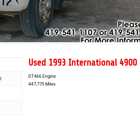
Used 1993 International 4900
DT466 Engine
l
447,775 Miles