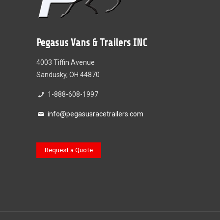
Pegasus Vans & Trailers INC
4003 Tiffin Avenue
Sandusky, OH 44870
1-888-608-1997
info@pegasusracetrailers.com
Request a Quote