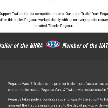
pport Trailers for our competition teams. Our latest Trailer from Pegas
il on this trailer. Pegasus worked closely with us on every special reques
satisfied. Thanks Pegasus.
Trailer of the NHRA
Member of the N
Pegasus Vans & Trailers is the premier trailer manufacturer, custom 
custom trailer needs. Pegasus Vans & Trailers was established in 
Pegasus takes pride in building a superior-quality trailer, built to 
moment the first drawing is created to the day of pick-up or deli