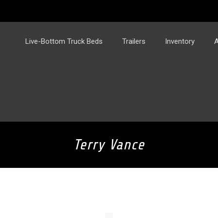
Live-Bottom Truck Beds
Trailers
Inventory
A
Terry Vance