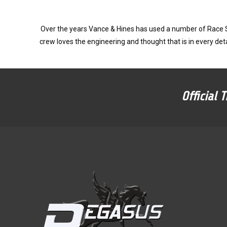
Over the years Vance & Hines has used a number of Race Su
crew loves the engineering and thought that is in every deta
Official 