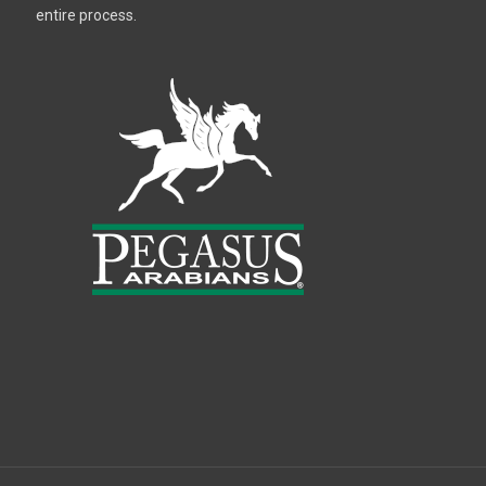
entire process.