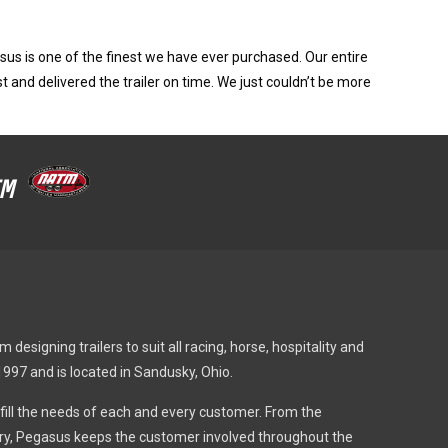
us is one of the finest we have ever purchased. Our entire
t and delivered the trailer on time. We just couldn’t be more
ATM
designing trailers to suit all racing, horse, hospitality and
1997 and is located in Sandusky, Ohio.
fulfill the needs of each and every customer. From the
very, Pegasus keeps the customer involved throughout the