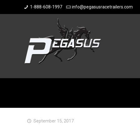
1-888-608-1997
info@pegasusracetrailers.com
September 15, 2017