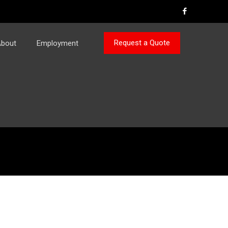
Request a Quote
bout
Employment