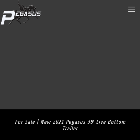
For Sale | New 2021 Pegasus 38′ Live Bottom
Trailer