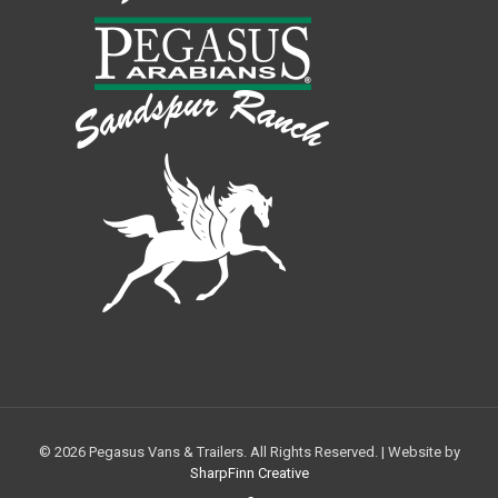
© 2026 Pegasus Vans & Trailers. All Rights Reserved. | Website by
SharpFinn Creative