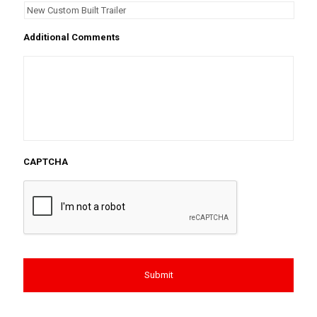
Additional Comments
CAPTCHA