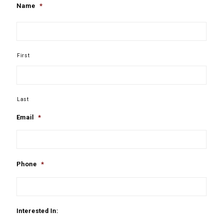
Name
*
First
Last
Email
*
Phone
*
Interested In: