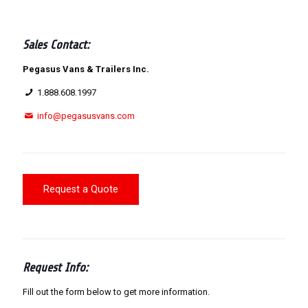
Sales Contact:
Pegasus Vans & Trailers Inc.
1.888.608.1997
info@pegasusvans.com
Request a Quote
Request Info:
Fill out the form below to get more information.