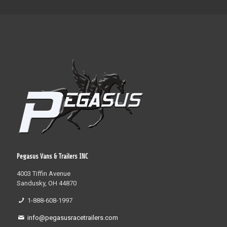
Pegasus Vans & Trailers INC
4003 Tiffin Avenue
Sandusky, OH 44870
1-888-608-1997
info@pegasusracetrailers.com