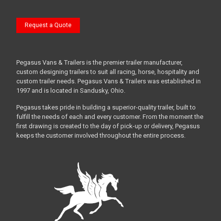
Request a Quote
Pegasus Vans & Trailers is the premier trailer manufacturer,
custom designing trailers to suit all racing, horse, hospitality and
custom trailer needs. Pegasus Vans & Trailers was established in
1997 and is located in Sandusky, Ohio.
Pegasus takes pride in building a superior-quality trailer, built to
fulfill the needs of each and every customer. From the moment the
first drawing is created to the day of pick-up or delivery, Pegasus
keeps the customer involved throughout the entire process.