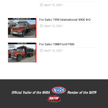
April 15, 2021
For Sale | 1993 International 4900 4×2
April 15, 2021
For Sale | 1988 Ford F900
April 15, 2021
Official Trailer of the NHRA
Member of the NATM