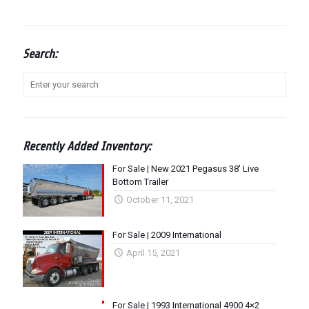
Search:
Recently Added Inventory:
For Sale | New 2021 Pegasus 38′ Live
Bottom Trailer
October 11, 2021
For Sale | 2009 International
April 15, 2021
For Sale | 1993 International 4900 4×2