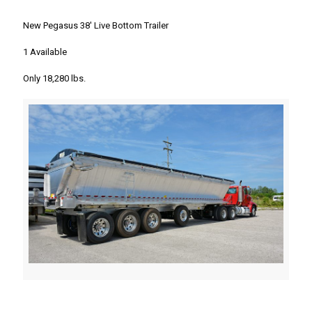
New Pegasus 38' Live Bottom Trailer
1 Available
Only 18,280 lbs.