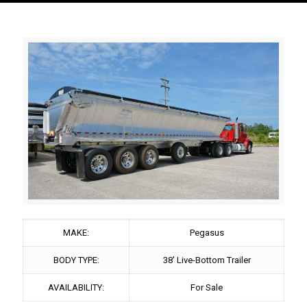
MAKE:
Pegasus
BODY TYPE:
38' Live-Bottom Trailer
AVAILABILITY:
For Sale