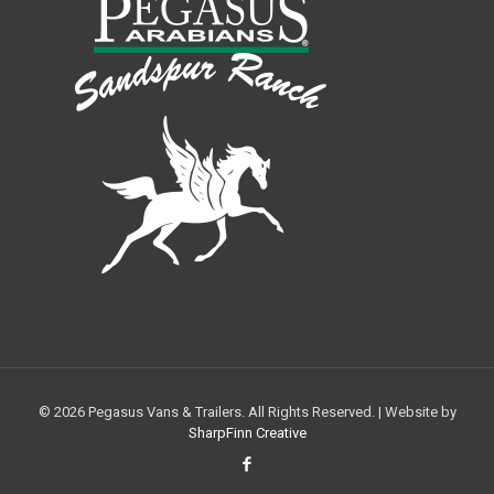
© 2026 Pegasus Vans & Trailers. All Rights Reserved. | Website by
SharpFinn Creative