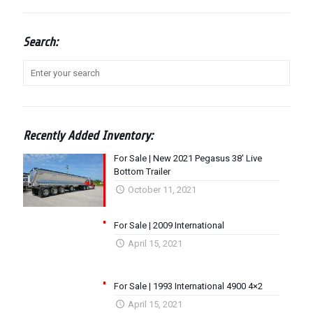
Search:
Recently Added Inventory:
For Sale | New 2021 Pegasus 38′ Live
Bottom Trailer
October 11, 2021
For Sale | 2009 International
April 15, 2021
For Sale | 1993 International 4900 4×2
April 15, 2021