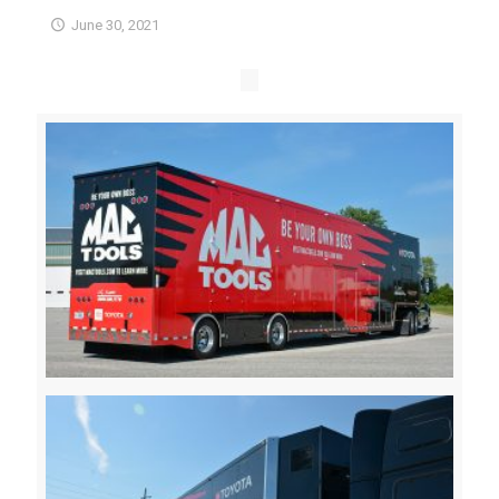
June 30, 2021