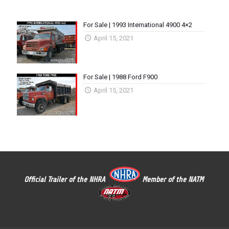
For Sale | 1993 International 4900 4×2
April 15, 2021
For Sale | 1988 Ford F900
April 15, 2021
Official Trailer of the NHRA
Member of the NATM