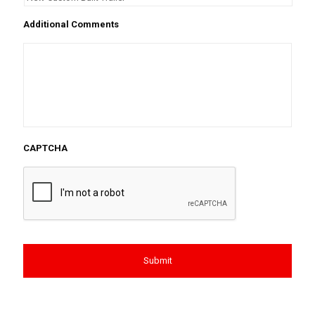
Additional Comments
CAPTCHA