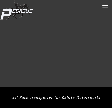
53’ Race Transporter for Kalitta Motorsports