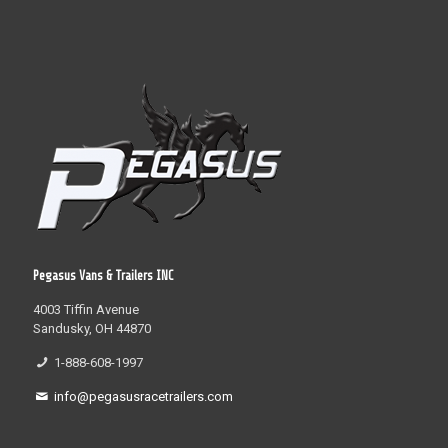
Pegasus Vans & Trailers INC
4003 Tiffin Avenue
Sandusky, OH 44870
1-888-608-1997
info@pegasusracetrailers.com