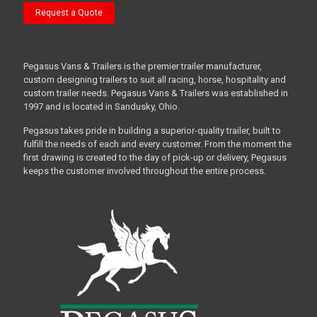
Request a Quote
Pegasus Vans & Trailers is the premier trailer manufacturer,
custom designing trailers to suit all racing, horse, hospitality and
custom trailer needs. Pegasus Vans & Trailers was established in
1997 and is located in Sandusky, Ohio.
Pegasus takes pride in building a superior-quality trailer, built to
fulfill the needs of each and every customer. From the moment the
first drawing is created to the day of pick-up or delivery, Pegasus
keeps the customer involved throughout the entire process.