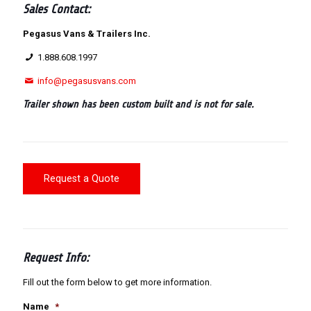
Sales Contact:
Pegasus Vans & Trailers Inc.
1.888.608.1997
info@pegasusvans.com
Trailer shown has been custom built and is not for sale.
Request a Quote
Request Info:
Fill out the form below to get more information.
Name
*