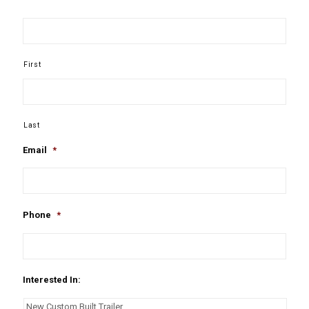
First
Last
Email
*
Phone
*
Interested In: