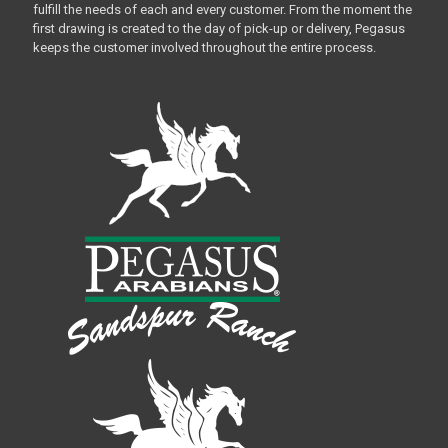
fulfill the needs of each and every customer. From the moment the
first drawing is created to the day of pick-up or delivery, Pegasus
keeps the customer involved throughout the entire process.