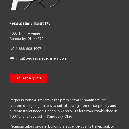
Pegasus Vans & Trailers INC
4003 Tiffin Avenue
Sandusky, OH 44870
1-888-608-1997
info@pegasusracetrailers.com
Request a Quote
Pegasus Vans & Trailers is the premier trailer manufacturer,
custom designing trailers to suit all racing, horse, hospitality and
custom trailer needs. Pegasus Vans & Trailers was established in
1997 and is located in Sandusky, Ohio.
Pegasus takes pride in building a superior-quality trailer, built to