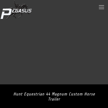
Hunt Equestrian 44 Magnum Custom Horse
Trailer