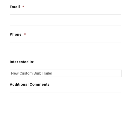
Email
*
Phone
*
Interested In:
Additional Comments