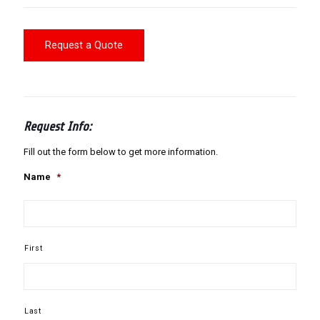
Request a Quote
Request Info:
Fill out the form below to get more information.
Name
*
First
Last