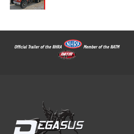
Official Trailer of the NHRA
Member of the NATM