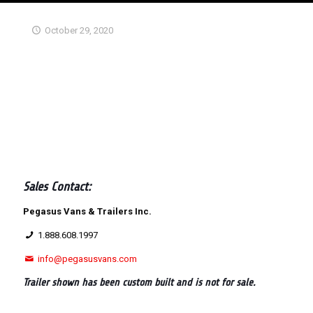
October 29, 2020
Sales Contact:
Pegasus Vans & Trailers Inc.
1.888.608.1997
info@pegasusvans.com
Trailer shown has been custom built and is not for sale.