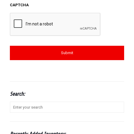
CAPTCHA
Search: