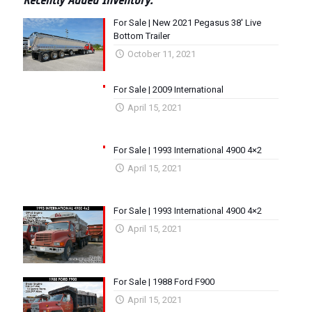
Recently Added Inventory:
For Sale | New 2021 Pegasus 38′ Live
Bottom Trailer
October 11, 2021
For Sale | 2009 International
April 15, 2021
For Sale | 1993 International 4900 4×2
April 15, 2021
For Sale | 1993 International 4900 4×2
April 15, 2021
For Sale | 1988 Ford F900
April 15, 2021