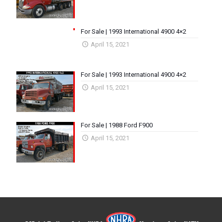
For Sale | 1993 International 4900 4×2
April 15, 2021
For Sale | 1993 International 4900 4×2
April 15, 2021
For Sale | 1988 Ford F900
April 15, 2021