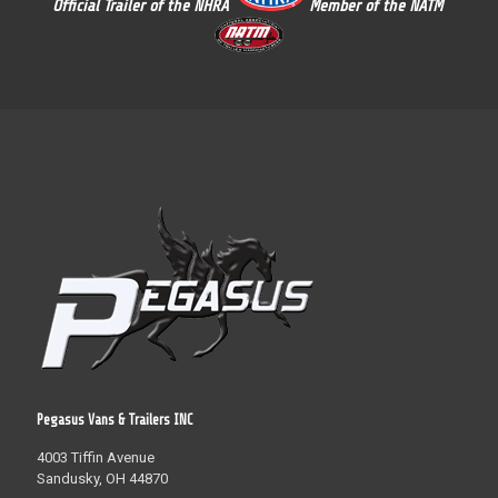
Official Trailer of the NHRA
Member of the NATM
Pegasus Vans & Trailers INC
4003 Tiffin Avenue
Sandusky, OH 44870