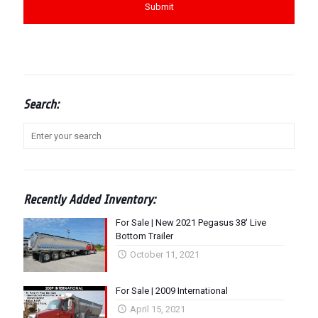
Search:
Recently Added Inventory:
For Sale | New 2021 Pegasus 38′ Live
Bottom Trailer
October 11, 2021
For Sale | 2009 International
April 15, 2021