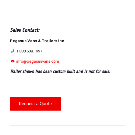
Sales Contact:
Pegasus Vans & Trailers Inc.
1.888.608.1997
info@pegasusvans.com
Trailer shown has been custom built and is not for sale.
Request a Quote