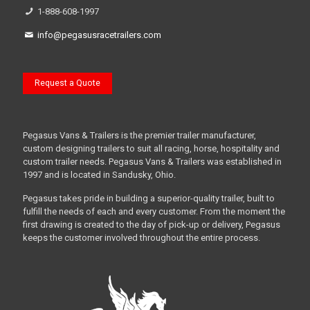
1-888-608-1997
info@pegasusracetrailers.com
Request a Quote
Pegasus Vans & Trailers is the premier trailer manufacturer,
custom designing trailers to suit all racing, horse, hospitality and
custom trailer needs. Pegasus Vans & Trailers was established in
1997 and is located in Sandusky, Ohio.
Pegasus takes pride in building a superior-quality trailer, built to
fulfill the needs of each and every customer. From the moment the
first drawing is created to the day of pick-up or delivery, Pegasus
keeps the customer involved throughout the entire process.