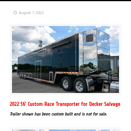
August 1, 2022
2022 56’ Custom Race Transporter for Decker Salvage
Trailer shown has been custom built and is not for sale.