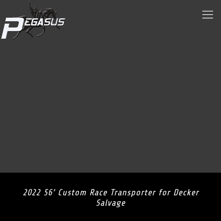
2022 56’ Custom Race Transporter for Decker
Salvage