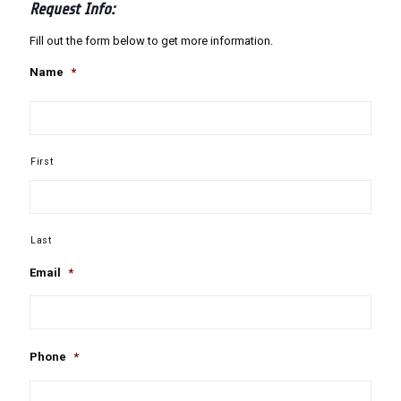
Request Info:
Fill out the form below to get more information.
Name
*
First
Last
Email
*
Phone
*