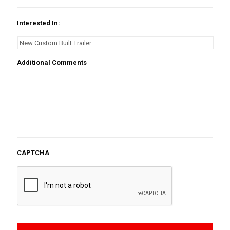
Interested In:
Additional Comments
CAPTCHA